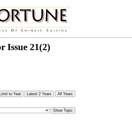
or Issue 21(2)