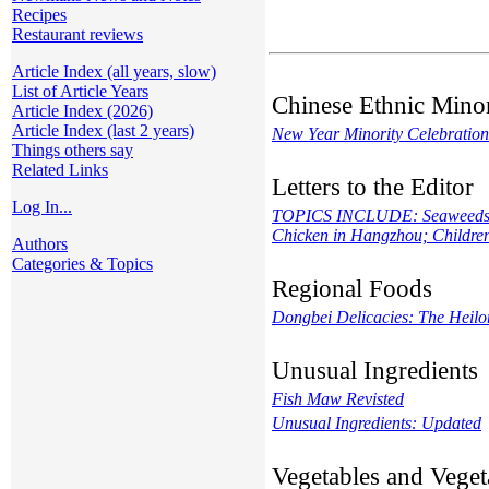
Recipes
Restaurant reviews
Article Index (all years, slow)
List of Article Years
Chinese Ethnic Minor
Article Index (2026)
Article Index (last 2 years)
New Year Minority Celebration
Things others say
Related Links
Letters to the Editor
Log In...
TOPICS INCLUDE: Seaweeds and
Chicken in Hangzhou; Children
Authors
Categories & Topics
Regional Foods
Dongbei Delicacies: The Heilon
Unusual Ingredients
Fish Maw Revisted
Unusual Ingredients: Updated
Vegetables and Veget