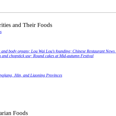
ities and Their Foods
s
 body organs; Lou Wai Lou's founding; Chinese Restaurant News sta
 and chopstick use; Round cakes at Mid-autumn Festival
gjiang, Jilin, and Liaoning Provinces
arian Foods