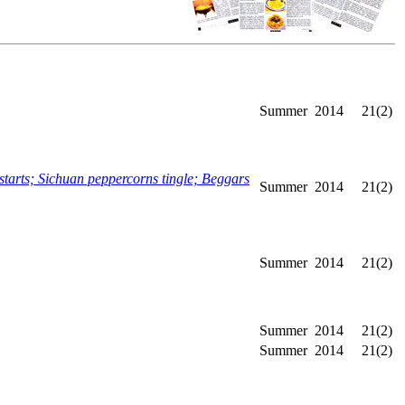
Summer
2014
21(2)
rts; Sichuan peppercorns tingle; Beggars
Summer
2014
21(2)
Summer
2014
21(2)
Summer
2014
21(2)
Summer
2014
21(2)