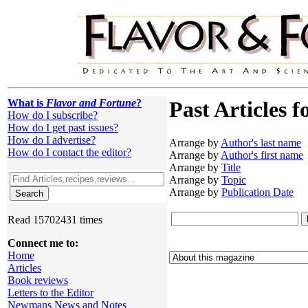
What is
Flavor and Fortune
?
Past Articles f
How do I subscribe?
How do I get past issues?
How do I advertise?
Arrange by
Author's last name
How do I contact the editor?
Arrange by
Author's first name
Arrange by
Title
Arrange by
Topic
Arrange by
Publication Date
Read 15702431 times
Connect me to:
Home
Articles
Book reviews
Letters to the Editor
Newmans News and Notes