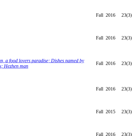
Fall
2016
23(3)
Fall
2016
23(3)
, a food lovers paradise; Dishes named by
Fall
2016
23(3)
uts; Hezhen man
Fall
2016
23(3)
Fall
2015
23(3)
Fall
2016
23(3)