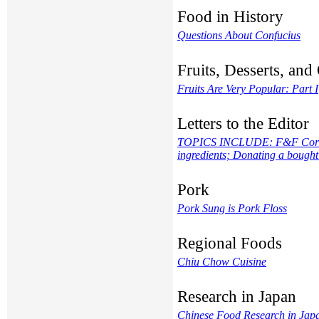
Food in History
Questions About Confucius
Fruits, Desserts, an
Fruits Are Very Popular: Part I
Letters to the Editor
TOPICS INCLUDE: F&F Correcti
ingredients; Donating a bought
Pork
Pork Sung is Pork Floss
Regional Foods
Chiu Chow Cuisine
Research in Japan
Chinese Food Research in Jap