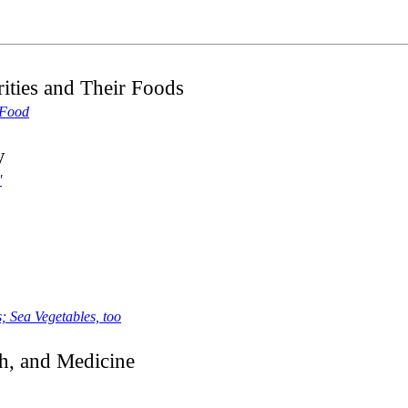
ities and Their Foods
 Food
y
'
; Sea Vegetables, too
h, and Medicine