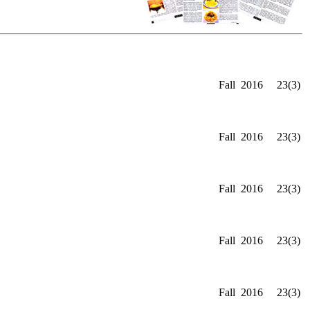
Fall
2016
23(3)
Fall
2016
23(3)
Fall
2016
23(3)
Fall
2016
23(3)
Fall
2016
23(3)