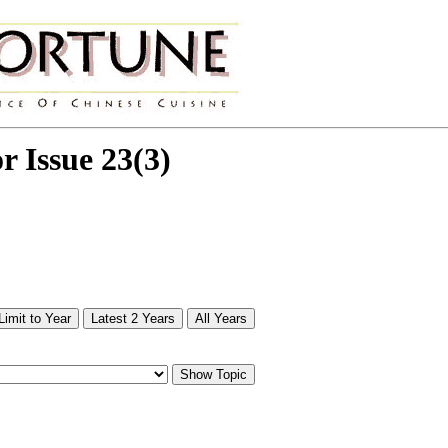
or Issue 23(3)