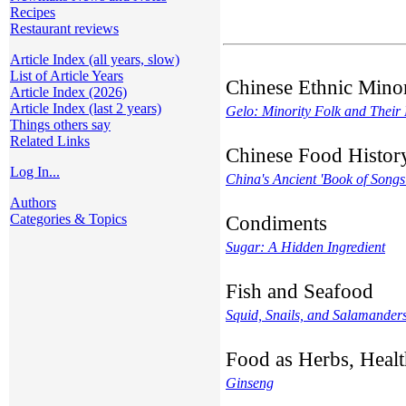
Recipes
Restaurant reviews
Article Index (all years, slow)
List of Article Years
Chinese Ethnic Minor
Article Index (2026)
Article Index (last 2 years)
Gelo: Minority Folk and Their
Things others say
Related Links
Chinese Food Histor
Log In...
China's Ancient 'Book of Songs
Authors
Categories & Topics
Condiments
Sugar: A Hidden Ingredient
Fish and Seafood
Squid, Snails, and Salamanders
Food as Herbs, Healt
Ginseng