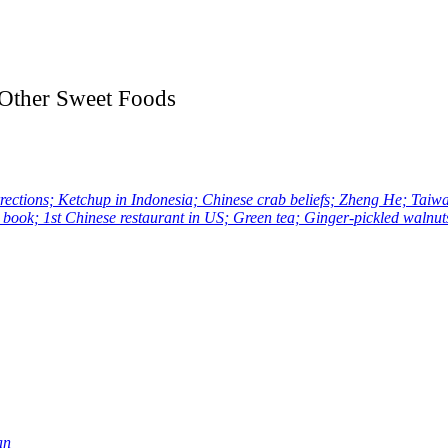
d Other Sweet Foods
ons; Ketchup in Indonesia; Chinese crab beliefs; Zheng He; Taiwan
 book; 1st Chinese restaurant in US; Green tea; Ginger-pickled waln
an