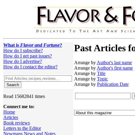
What is
Flavor and Fortune
?
Past Articles f
How do I subscribe?
How do I get past issues?
How do I advertise?
Arrange by
Author's last name
How do I contact the editor?
Arrange by
Author's first name
Arrange by
Title
Arrange by
Topic
Arrange by
Publication Date
Read 15682841 times
Connect me to:
Home
Articles
Book reviews
Letters to the Editor
Newmans News and Notes