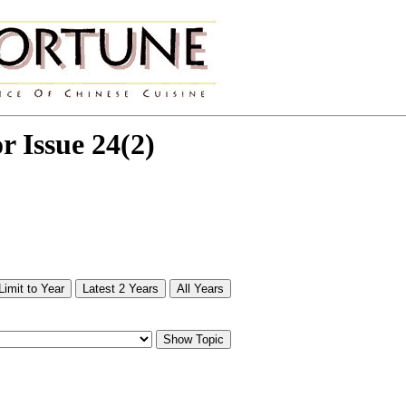
or Issue 24(2)