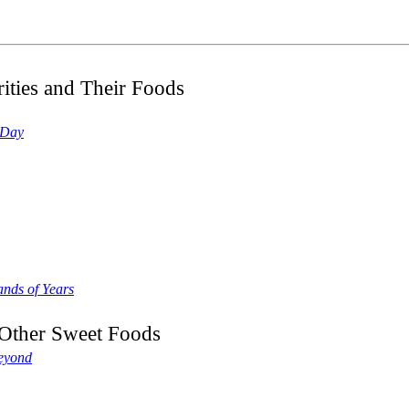
ities and Their Foods
 Day
nds of Years
d Other Sweet Foods
Beyond