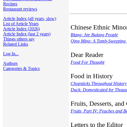
Recipes
Restaurant reviews
Article Index (all years, slow)
List of Article Years
Chinese Ethnic Minor
Article Index (2026)
Article Index (last 2 years)
Blang: Are Bulang People
Things others say
Qing Ming: A Tomb-Sweeping
Related Links
Dear Reader
Log In...
Food For Thought
Authors
Categories & Topics
Food in History
Chopsticks Throughout History
Duck: Domesticated for Thousa
Fruits, Desserts, an
Fruits, Part IV: Peaches and 
Letters to the Editor