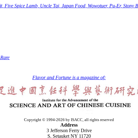
Five Spice Lamb, Uncle Tai, Japan Food, Wowotuer, Pu-Er, Stony Br
 Rare
Flavor and Fortune is a magazine of:
Copyright © 1994-2026 by ISACC, all rights reserved
Address
3 Jefferson Ferry Drive
S. Setauket NY 11720