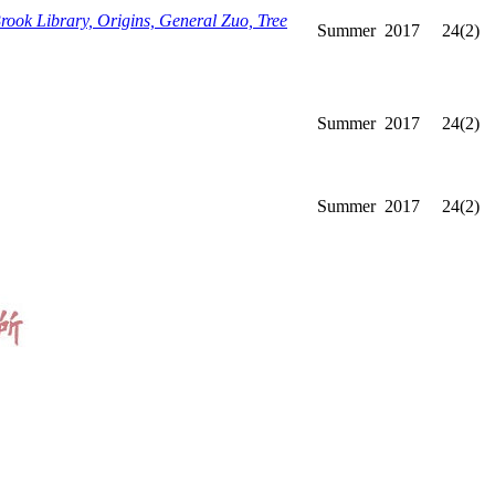
ook Library, Origins, General Zuo, Tree
Summer
2017
24(2)
Summer
2017
24(2)
Summer
2017
24(2)