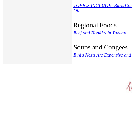
TOPICS INCLUDE: Burial Suit, 
Oil
Regional Foods
Beef and Noodles in Taiwan
Soups and Congees
Bird's Nests Are Expensive and