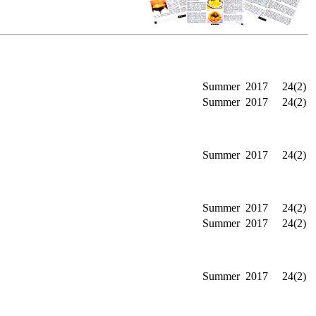
Summer
2017
24(2)
Summer
2017
24(2)
Summer
2017
24(2)
Summer
2017
24(2)
Summer
2017
24(2)
Summer
2017
24(2)