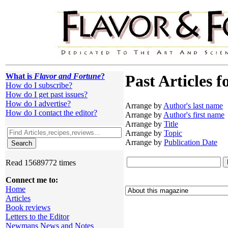
What is
Flavor and Fortune
?
Past Articles f
How do I subscribe?
How do I get past issues?
How do I advertise?
Arrange by
Author's last name
How do I contact the editor?
Arrange by
Author's first name
Arrange by
Title
Arrange by
Topic
Arrange by
Publication Date
Read 15689772 times
Connect me to:
Home
Articles
Book reviews
Letters to the Editor
Newmans News and Notes