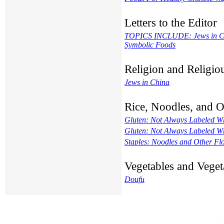
Letters to the Editor
TOPICS INCLUDE: Jews in Chin
Symbolic Foods
Religion and Religi
Jews in China
Rice, Noodles, and 
Gluten: Not Always Labeled W
Gluten: Not Always Labeled W
Staples: Noodles and Other Fl
Vegetables and Veget
Doufu