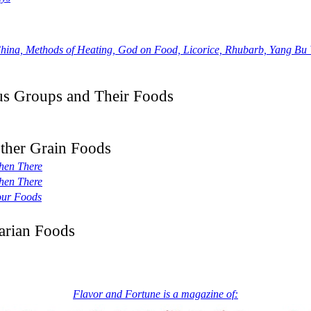
a, Methods of Heating, God on Food, Licorice, Rhubarb, Yang Bu 
ous Groups and Their Foods
Other Grain Foods
hen There
hen There
our Foods
arian Foods
Flavor and Fortune is a magazine of: