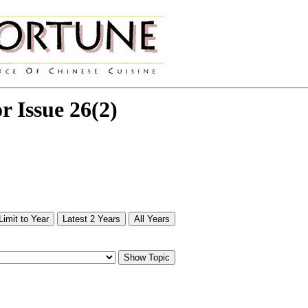
or Issue 26(2)