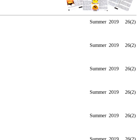
Summer
2019
26(2)
Summer
2019
26(2)
Summer
2019
26(2)
Summer
2019
26(2)
Summer
2019
26(2)
Summer
2019
26(2)