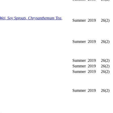
Wei, Soy Sprouts, Chrysanthemum Tea,
Summer
2019
26(2)
Summer
2019
26(2)
Summer
2019
26(2)
Summer
2019
26(2)
Summer
2019
26(2)
Summer
2019
26(2)