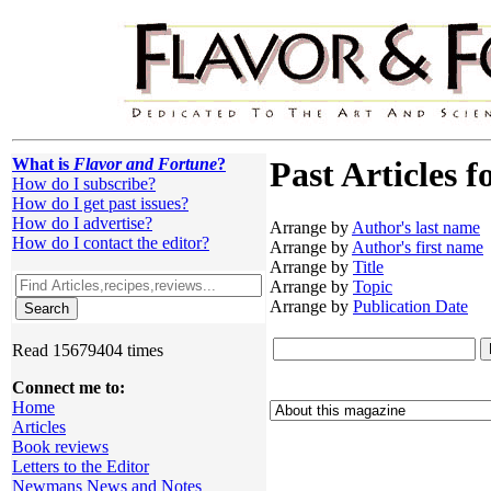
What is
Flavor and Fortune
?
Past Articles f
How do I subscribe?
How do I get past issues?
How do I advertise?
Arrange by
Author's last name
How do I contact the editor?
Arrange by
Author's first name
Arrange by
Title
Arrange by
Topic
Arrange by
Publication Date
Read 15679404 times
Connect me to:
Home
Articles
Book reviews
Letters to the Editor
Newmans News and Notes