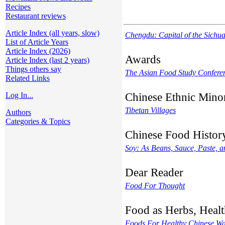
Recipes
Restaurant reviews
Article Index (all years, slow)
Chengdu: Capital of the Sichu
List of Article Years
Article Index (2026)
Awards
Article Index (last 2 years)
Things others say
The Asian Food Study Confere
Related Links
Chinese Ethnic Minor
Log In...
Tibetan Villages
Authors
Categories & Topics
Chinese Food Histor
Soy: As Beans, Sauce, Paste, a
Dear Reader
Food For Thought
Food as Herbs, Healt
Foods For Healthy Chinese W