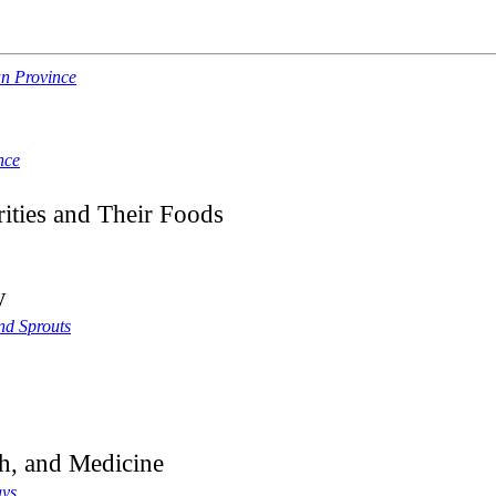
an Province
nce
ities and Their Foods
y
nd Sprouts
h, and Medicine
ays