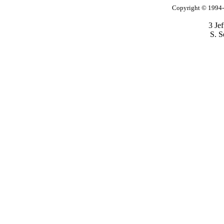
Copyright © 1994-2
3 Je
S. S