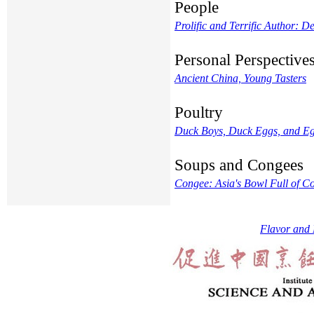
People
Prolific and Terrific Author: 
Personal Perspective
Ancient China, Young Tasters
Poultry
Duck Boys, Duck Eggs, and Eg
Soups and Congees
Congee: Asia's Bowl Full of C
Flavor and 