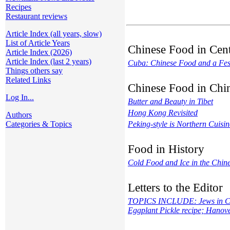
Recipes
Restaurant reviews
Article Index (all years, slow)
List of Article Years
Chinese Food in Cen
Article Index (2026)
Article Index (last 2 years)
Cuba: Chinese Food and a Fes
Things others say
Related Links
Chinese Food in Chi
Log In...
Butter and Beauty in Tibet
Hong Kong Revisited
Authors
Categories & Topics
Peking-style is Northern Cuisin
Food in History
Cold Food and Ice in the Chin
Letters to the Editor
TOPICS INCLUDE: Jews in China
Eggplant Pickle recipe; Hanov