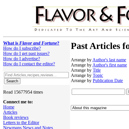
What is
Flavor and Fortune
?
Past Articles f
How do I subscribe?
How do I get past issues?
How do I advertise?
Arrange by
Author's last name
How do I contact the editor?
Arrange by
Author's first name
Arrange by
Title
Arrange by
Topic
Arrange by
Publication Date
Read 15677954 times
Connect me to:
Home
Articles
Book reviews
Letters to the Editor
Newmans News and Notes