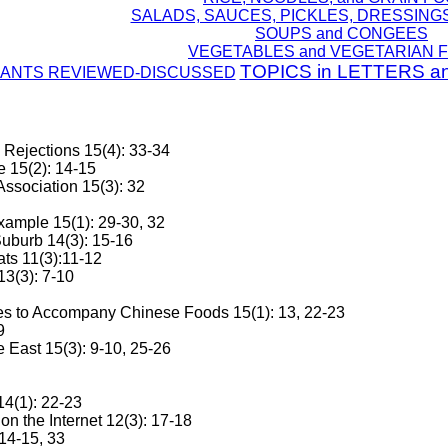
SALADS, SAUCES, PICKLES, DRESSING
SOUPS and CONGEES
VEGETABLES and VEGETARIAN 
TOPICS in LETTERS a
ANTS REVIEWED-DISCUSSED
e Rejections 15(4): 33-34
e 15(2): 14-15
ssociation 15(3): 32
xample 15(1): 29-30, 32
uburb 14(3): 15-16
ts 11(3):11-12
13(3): 7-10
s to Accompany Chinese Foods 15(1): 13, 22-23
9
e East 15(3): 9-10, 25-26
14(1): 22-23
 the Internet 12(3): 17-18
14-15, 33