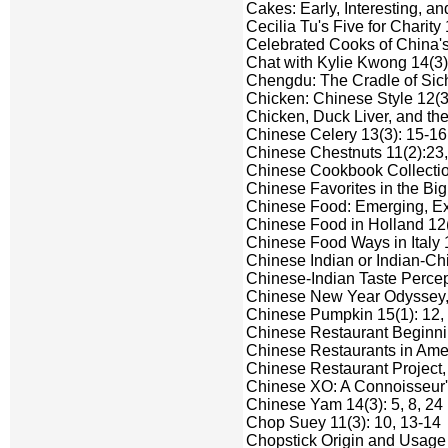
Cakes: Early, Interesting, an
Cecilia Tu's Five for Charity 
Celebrated Cooks of China's 
Chat with Kylie Kwong 14(3)
Chengdu: The Cradle of Sich
Chicken: Chinese Style 12(3)
Chicken, Duck Liver, and the
Chinese Celery 13(3): 15-16
Chinese Chestnuts 11(2):23, 
Chinese Cookbook Collection
Chinese Favorites in the Big
Chinese Food: Emerging, Exot
Chinese Food in Holland 12(
Chinese Food Ways in Italy 1
Chinese Indian or Indian-Ch
Chinese-Indian Taste Percep
Chinese New Year Odyssey, A
Chinese Pumpkin 15(1): 12,
Chinese Restaurant Beginni
Chinese Restaurants in Ameri
Chinese Restaurant Project,
Chinese XO: A Connoisseur's
Chinese Yam 14(3): 5, 8, 24
Chop Suey 11(3): 10, 13-14
Chopstick Origin and Usage 