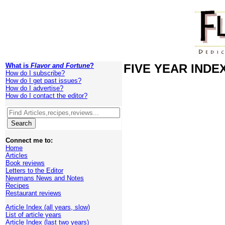
What is
Flavor and Fortune
?
FIVE YEAR INDEX 
How do I subscribe?
How do I get past issues?
How do I advertise?
How do I contact the editor?
Connect me to:
Home
Articles
Book reviews
Letters to the Editor
Newmans News and Notes
Recipes
Restaurant reviews
Article Index (all years, slow)
List of article years
Article Index (last two years)