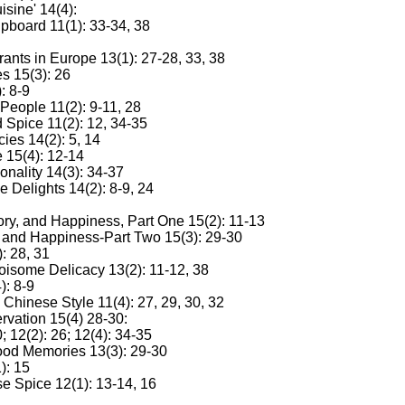
sine' 14(4):
pboard 11(1): 33-34, 38
ants in Europe 13(1): 27-28, 33, 38
s 15(3): 26
: 8-9
People 11(2): 9-11, 28
 Spice 11(2): 12, 34-35
ies 14(2): 5, 14
e 15(4): 12-14
nality 14(3): 34-37
Delights 14(2): 8-9, 24
ory, and Happiness, Part One 15(2): 11-13
, and Happiness-Part Two 15(3): 29-30
: 28, 31
Noisome Delicacy 13(2): 11-12, 38
): 8-9
Chinese Style 11(4): 27, 29, 30, 32
rvation 15(4) 28-30:
 12(2): 26; 12(4): 34-35
od Memories 13(3): 29-30
): 15
e Spice 12(1): 13-14, 16