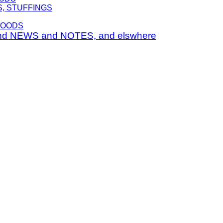
S, STUFFINGS
FOODS
nd NEWS and NOTES, and elswhere