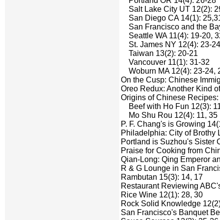
Portland OR 14(4): 26-28
Salt Lake City UT 12(2): 2
San Diego CA 14(1): 25,3
San Francisco and the Bay Ar
Seattle WA 11(4): 19-20, 3
St. James NY 12(4): 23-24
Taiwan 13(2): 20-21
Vancouver 11(1): 31-32
Woburn MA 12(4): 23-24, 
On the Cusp: Chinese Immigr
Oreo Redux: Another Kind of
Origins of Chinese Recipes:
Beef with Ho Fun 12(3): 11
Mo Shu Rou 12(4): 11, 35
P. F. Chang's is Growing 14(
Philadelphia: City of Brothy
Portland is Suzhou's Sister C
Praise for Cooking from Chin
Qian-Long: Qing Emperor and
R & G Lounge in San Franci
Rambutan 15(3): 14, 17
Restaurant Reviewing ABC's
Rice Wine 12(1): 28, 30
Rock Solid Knowledge 12(2)
San Francisco's Banquet Be