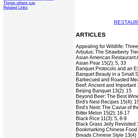
Things others say
Related Links
RESTAUR
ARTICLES
Appealing for Wildlife: Thre
Arbutus: The Strawberry Tre
Asian American Restaurant A
Asian Pear 15(2): 5, 33
Banquet Protocols and an E
Banquet Beauty in a Small S
Barbecued and Roasted Mea
Beef: Ancient and Important 
Beijing Banquet 13(2): 15
Beyond Beer: The Best Wine
Bird's Nest Recipes 15(4): 1
Bird's Nest: The Caviar of th
Bitter Melon 15(2): 16-17
Black Rice 11(3): 5, 8-9
Black Grass Jelly Revisited 
Bookmarking Chinese Food on
Breads Chinese Style 13(4) 