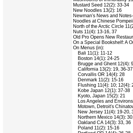
Mustard Seed 12(2): 33-34
New Noodles 13(2): 16
Newman's News and Notes-li
Noodles at Chinese Pompeii 
North of the Arctic Circle 11(
Nuts 11(4): 13-16, 37
Old Pro Opens New Restaura
On a Special Bookshelf: A O
On Menus (in):
Bali 11(1): 11-12
Boston 14(1): 24-25
Brugge and Ghent 12(4): 9-
California 13(2): 19, 36-37
Corvallis OR 14(4): 28
Denmark 11(2): 15-16
Flushing 11(4): 10; 12(4): 2
Kobe Japan 12(1): 37-38
Kyoto, Japan 15(2): 21
Los Angeles and Environs 11
Motown, Detroit's Chinatow
New Jersey 11(4): 19-20, 
Northern Mexico 14(3): 30
Oakland CA 14(3): 33, 36
Poland 11(2): 15-16