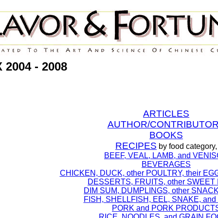
2004 - 2008
ARTICLES
AUTHOR/CONTRIBUTO
BOOKS
RECIPES
by food category,
BEEF, VEAL, LAMB, and VENI
BEVERAGES
CHICKEN, DUCK, other POULTRY, their EG
DESSERTS, FRUITS, other SWEET
DIM SUM, DUMPLINGS, other SNAC
FISH, SHELLFISH, EEL, SNAKE, an
PORK and PORK PRODUCT
RICE, NOODLES, and GRAIN F