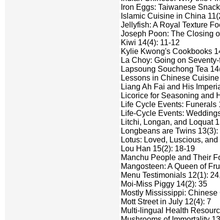
Iron Eggs: Taiwanese Snacks
Islamic Cuisine in China 11(2
Jellyfish: A Royal Texture Fo
Joseph Poon: The Closing of
Kiwi 14(4): 11-12
Kylie Kwong's Cookbooks 14
La Choy: Going on Seventy-fi
Lapsoung Souchong Tea 14(
Lessons in Chinese Cuisine 
Liang Ah Fai and His Imperia
Licorice for Seasoning and H
Life Cycle Events: Funerals 
Life-Cycle Events: Weddings
Litchi, Longan, and Loquat 1
Longbeans are Twins 13(3): 
Lotus: Loved, Luscious, and
Lou Han 15(2): 18-19
Manchu People and Their Fo
Mangosteen: A Queen of Frui
Menu Testimonials 12(1): 24
Moi-Miss Piggy 14(2): 35
Mostly Mississippi: Chinese
Mott Street in July 12(4): 7
Multi-lingual Health Resourc
Mushrooms of Immortality 13(