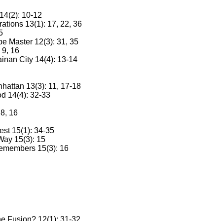
14(2): 10-12
tions 13(1): 17, 22, 36
5
pe Master 12(3): 31, 35
 9, 16
ainan City 14(4): 13-14
attan 13(3): 11, 17-18
d 14(4): 32-33
8, 16
est 15(1): 34-35
ay 15(3): 15
emembers 15(3): 16
ne Fusion? 12(1): 31-32