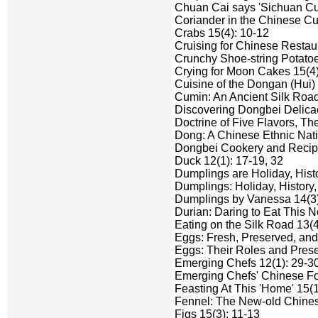
Chuan Cai says 'Sichuan Cui
Coriander in the Chinese Cu
Crabs 15(4): 10-12
Cruising for Chinese Restaur
Crunchy Shoe-string Potatoe
Crying for Moon Cakes 15(4)
Cuisine of the Dongan (Hui) 
Cumin: An Ancient Silk Road
Discovering Dongbei Delicac
Doctrine of Five Flavors, Th
Dong: A Chinese Ethnic Natio
Dongbei Cookery and Recipe 
Duck 12(1): 17-19, 32
Dumplings are Holiday, Hist
Dumplings: Holiday, History
Dumplings by Vanessa 14(3)
Durian: Daring to Eat This 
Eating on the Silk Road 13(4
Eggs: Fresh, Preserved, and 
Eggs: Their Roles and Prese
Emerging Chefs 12(1): 29-30;
Emerging Chefs' Chinese Fo
Feasting At This 'Home' 15(1
Fennel: The New-old Chines
Figs 15(3): 11-13