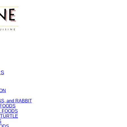
RS
SON
GS, and RABBIT
 FOODS
K FOODS
d TURTLE
S
OODS