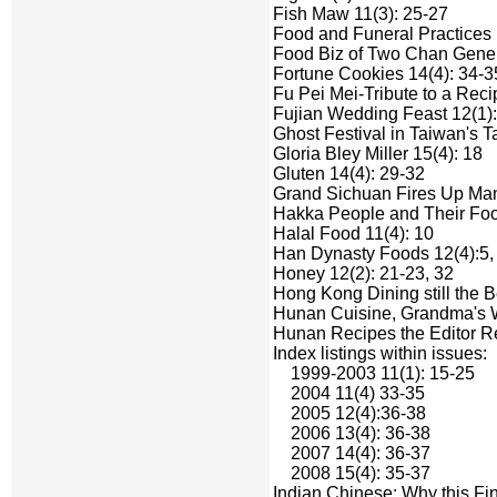
Fish Maw 11(3): 25-27
Food and Funeral Practices 
Food Biz of Two Chan Genera
Fortune Cookies 14(4): 34-3
Fu Pei Mei-Tribute to a Reci
Fujian Wedding Feast 12(1):
Ghost Festival in Taiwan's T
Gloria Bley Miller 15(4): 18
Gluten 14(4): 29-32
Grand Sichuan Fires Up Manh
Hakka People and Their Foo
Halal Food 11(4): 10
Han Dynasty Foods 12(4):5, 
Honey 12(2): 21-23, 32
Hong Kong Dining still the B
Hunan Cuisine, Grandma's W
Hunan Recipes the Editor R
Index listings within issues:
1999-2003 11(1): 15-25
2004 11(4) 33-35
2005 12(4):36-38
2006 13(4): 36-38
2007 14(4): 36-37
2008 15(4): 35-37
Indian Chinese: Why this Fi