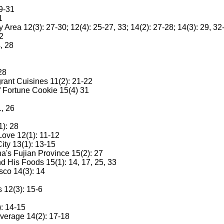
9-31
1
ea 12(3): 27-30; 12(4): 25-27, 33; 14(2): 27-28; 14(3): 29, 32
2
, 28
28
ant Cuisines 11(2): 21-22
 Fortune Cookie 15(4) 31
, 26
1): 28
 Love 12(1): 11-12
ity 13(1): 13-15
a's Fujian Province 15(2): 27
 His Foods 15(1): 14, 17, 25, 33
sco 14(3): 14
 12(3): 15-6
: 14-15
verage 14(2): 17-18