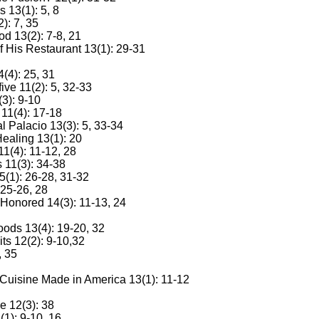
 13(1): 5, 8
): 7, 35
od 13(2): 7-8, 21
 His Restaurant 13(1): 29-31
(4): 25, 31
ve 11(2): 5, 32-33
3): 9-10
11(4): 17-18
l Palacio 13(3): 5, 33-34
ealing 13(1): 20
11(4): 11-12, 28
 11(3): 34-38
5(1): 26-28, 31-32
25-26, 28
 Honored 14(3): 11-13, 24
ods 13(4): 19-20, 32
ts 12(2): 9-10,32
, 35
 Cuisine Made in America 13(1): 11-12
e 12(3): 38
1): 9-10, 16