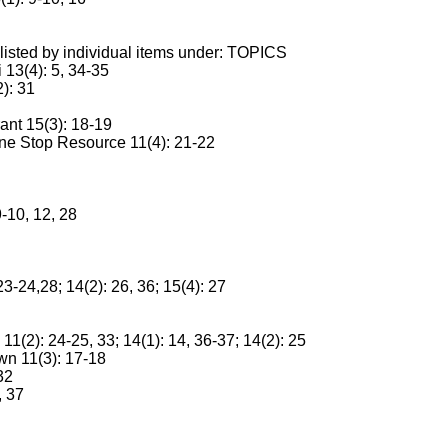
sted by individual items under: TOPICS
13(4): 5, 34-35
2): 31
nt 15(3): 18-19
ne Stop Resource 11(4): 21-22
10, 12, 28
3-24,28; 14(2): 26, 36; 15(4): 27
(2): 24-25, 33; 14(1): 14, 36-37; 14(2): 25
n 11(3): 17-18
32
, 37