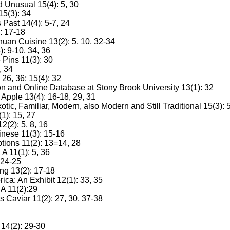
d Unusual 15(4): 5, 30
15(3): 34
Past 14(4): 5-7, 24
: 17-18
uan Cuisine 13(2): 5, 10, 32-34
: 9-10, 34, 36
 Pins 11(3): 30
, 34
26, 36; 15(4): 32
 and Online Database at Stony Brook University 13(1): 32
 Apple 13(4): 16-18, 29, 31
ic, Familiar, Modern, also Modern and Still Traditional 15(3): 
1): 15, 27
2(2): 5, 8, 16
inese 11(3): 15-16
tions 11(2): 13=14, 28
 11(1): 5, 36
 24-25
ng 13(2): 17-18
ca: An Exhibit 12(1): 33, 35
 A 11(2):29
 Caviar 11(2): 27, 30, 37-38
14(2): 29-30