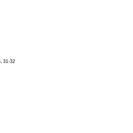
5, 31-32