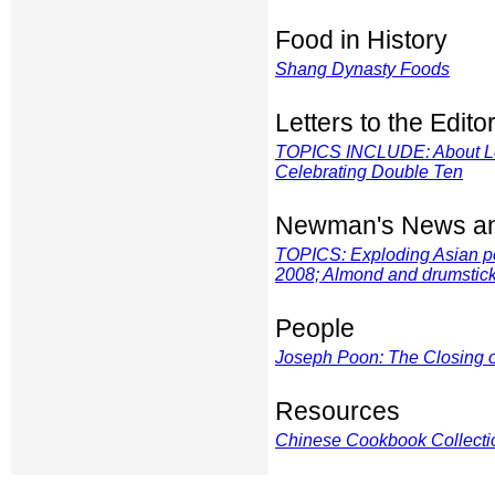
Food in History
Shang Dynasty Foods
Letters to the Edito
TOPICS INCLUDE: About Len
Celebrating Double Ten
Newman's News an
TOPICS: Exploding Asian p
2008; Almond and drumstic
People
Joseph Poon: The Closing o
Resources
Chinese Cookbook Collectio