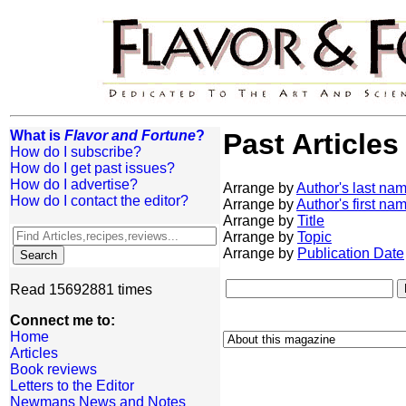
What is
Flavor and Fortune
?
Past Articles
How do I subscribe?
How do I get past issues?
How do I advertise?
Arrange by
Author's last na
How do I contact the editor?
Arrange by
Author's first na
Arrange by
Title
Arrange by
Topic
Arrange by
Publication Date
Read 15692881 times
Connect me to:
Home
Articles
Book reviews
Letters to the Editor
Newmans News and Notes