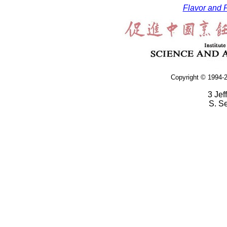
Flavor and F
Copyright © 1994-2
3 Jef
S. S