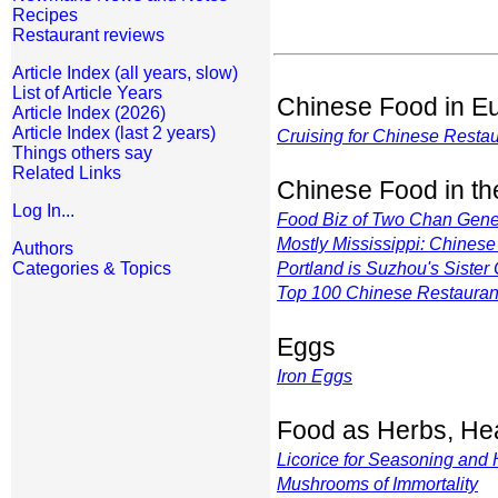
Recipes
Restaurant reviews
Article Index (all years, slow)
List of Article Years
Chinese Food in E
Article Index (2026)
Article Index (last 2 years)
Cruising for Chinese Restau
Things others say
Related Links
Chinese Food in t
Log In...
Food Biz of Two Chan Gene
Mostly Mississippi: Chines
Authors
Categories & Topics
Portland is Suzhou's Sister 
Top 100 Chinese Restauran
Eggs
Iron Eggs
Food as Herbs, Hea
Licorice for Seasoning and 
Mushrooms of Immortality