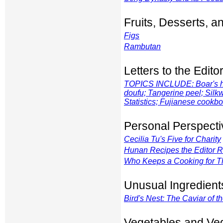
Fruits, Desserts, 
Figs
Rambutan
Letters to the Edito
TOPICS INCLUDE: Boar's he
doufu; Tangerine peel; Silk
Statistics; Fujianese cook
Personal Perspecti
Cecilia Tu's Five for Charity
Hunan Recipes the Editor
Who Keeps a Cooking for Th
Unusual Ingredient
Bird's Nest: The Caviar of t
Vegetables and Ve