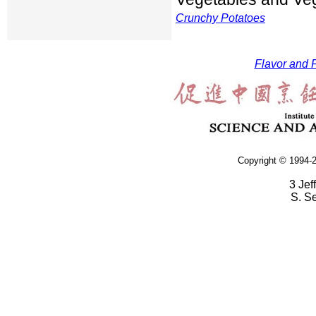
Crunchy Potatoes
Flavor and F
Copyright © 1994-2
3 Jef
S. S