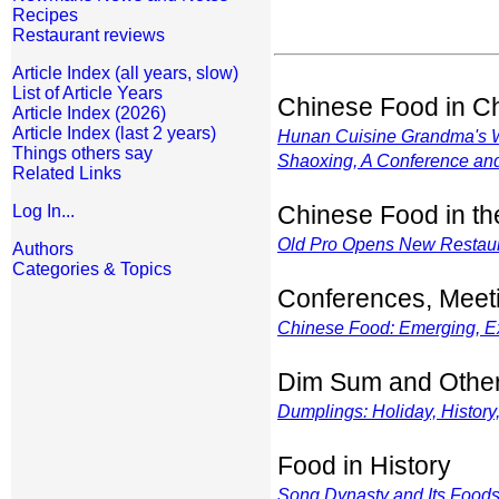
Recipes
Restaurant reviews
Article Index (all years, slow)
List of Article Years
Chinese Food in C
Article Index (2026)
Article Index (last 2 years)
Hunan Cuisine Grandma's
Things others say
Shaoxing, A Conference an
Related Links
Chinese Food in t
Log In...
Old Pro Opens New Restau
Authors
Categories & Topics
Conferences, Meet
Chinese Food: Emerging, Exot
Dim Sum and Othe
Dumplings: Holiday, History
Food in History
Song Dynasty and Its Food