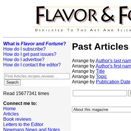
What is
Flavor and Fortune
?
Past Articles
How do I subscribe?
How do I get past issues?
How do I advertise?
Arrange by
Author's last na
How do I contact the editor?
Arrange by
Author's first na
Arrange by
Title
Arrange by
Topic
Arrange by
Publication Date
Read 15677341 times
Connect me to:
Home
Articles
Book reviews
Letters to the Editor
Newmans News and Notes