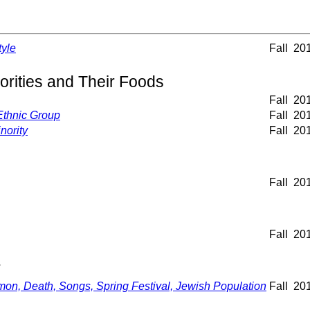
tyle
Fall
20
orities and Their Foods
Fall
20
 Ethnic Group
Fall
20
nority
Fall
20
Fall
20
Fall
20
r
, Death, Songs, Spring Festival, Jewish Population
Fall
20