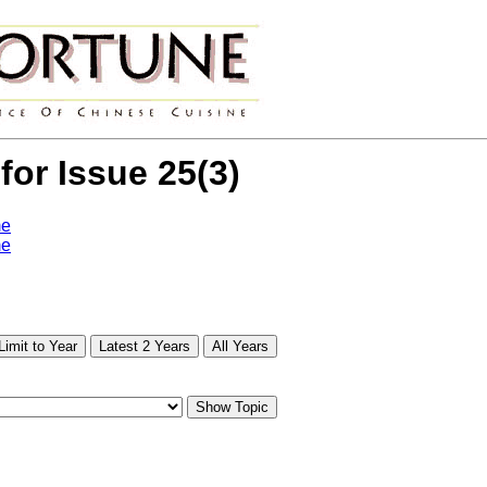
 for Issue 25(3)
me
me