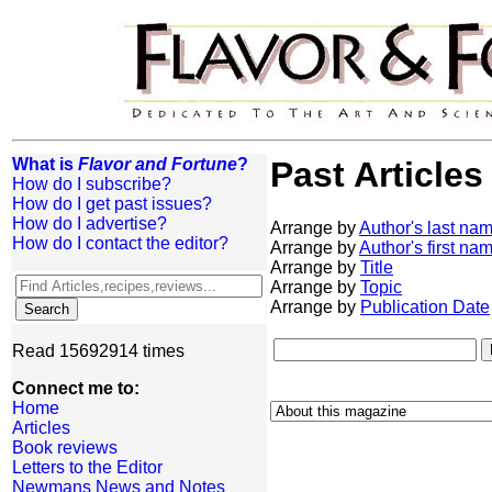
What is
Flavor and Fortune
?
Past Articles
How do I subscribe?
How do I get past issues?
How do I advertise?
Arrange by
Author's last na
How do I contact the editor?
Arrange by
Author's first na
Arrange by
Title
Arrange by
Topic
Arrange by
Publication Date
Read 15692914 times
Connect me to:
Home
Articles
Book reviews
Letters to the Editor
Newmans News and Notes