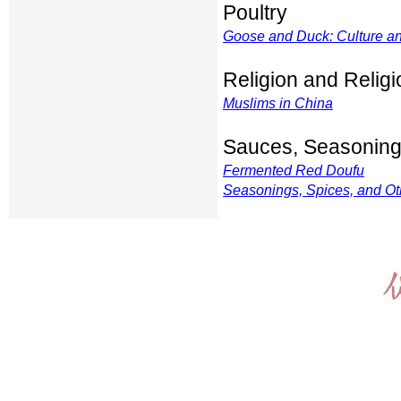
Poultry
Goose and Duck: Culture a
Religion and Relig
Muslims in China
Sauces, Seasoning
Fermented Red Doufu
Seasonings, Spices, and Ot