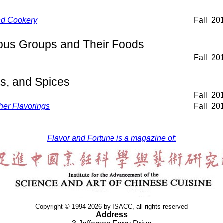
nd Cookery
Fall
20
ious Groups and Their Foods
Fall
20
s, and Spices
Fall
20
her Flavorings
Fall
20
Flavor and Fortune is a magazine of:
Copyright © 1994-2026 by ISACC, all rights reserved
Address