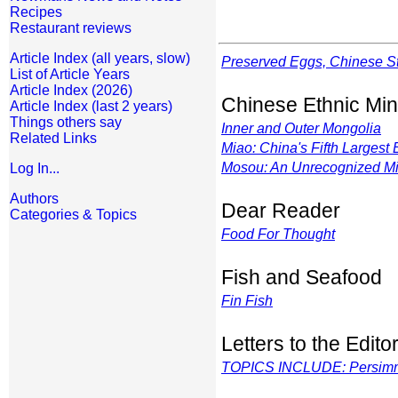
Recipes
Restaurant reviews
Article Index (all years, slow)
Preserved Eggs, Chinese S
List of Article Years
Article Index (2026)
Chinese Ethnic Min
Article Index (last 2 years)
Things others say
Inner and Outer Mongolia
Related Links
Miao: China's Fifth Largest
Mosou: An Unrecognized Mi
Log In...
Authors
Dear Reader
Categories & Topics
Food For Thought
Fish and Seafood
Fin Fish
Letters to the Edito
TOPICS INCLUDE: Persimmon