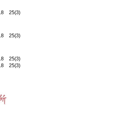
18
25(3)
18
25(3)
18
25(3)
18
25(3)