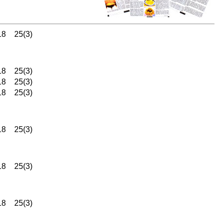
18
25(3)
18
25(3)
18
25(3)
18
25(3)
18
25(3)
18
25(3)
18
25(3)