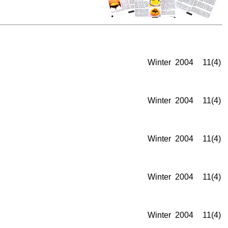
Winter
2004
11(4)
Winter
2004
11(4)
Winter
2004
11(4)
Winter
2004
11(4)
Winter
2004
11(4)