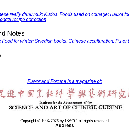
r
 really drink milk; Kudos; Foods used on coinage; Hakka foo
ongzi
recipe correction
d Notes
Food for winter; Swedish books; Chinese acculturation; Pu-er 
s
Flavor and Fortune is a magazine of:
Copyright © 1994-2026 by ISACC, all rights reserved
Address