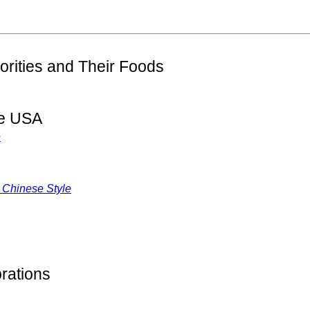
orities and Their Foods
he USA
e
 Chinese Style
rations