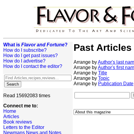
What is
Flavor and Fortune
?
Past Articles
How do I subscribe?
How do I get past issues?
How do I advertise?
Arrange by
Author's last na
How do I contact the editor?
Arrange by
Author's first na
Arrange by
Title
Arrange by
Topic
Arrange by
Publication Date
Read 15692083 times
Connect me to:
Home
Articles
Book reviews
Letters to the Editor
Newmans News and Notes