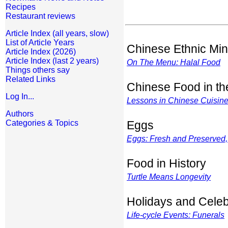
Recipes
Restaurant reviews
Article Index (all years, slow)
List of Article Years
Chinese Ethnic Min
Article Index (2026)
Article Index (last 2 years)
On The Menu: Halal Food
Things others say
Related Links
Chinese Food in t
Log In...
Lessons in Chinese Cuisin
Authors
Categories & Topics
Eggs
Eggs: Fresh and Preserved,
Food in History
Turtle Means Longevity
Holidays and Celeb
Life-cycle Events: Funerals