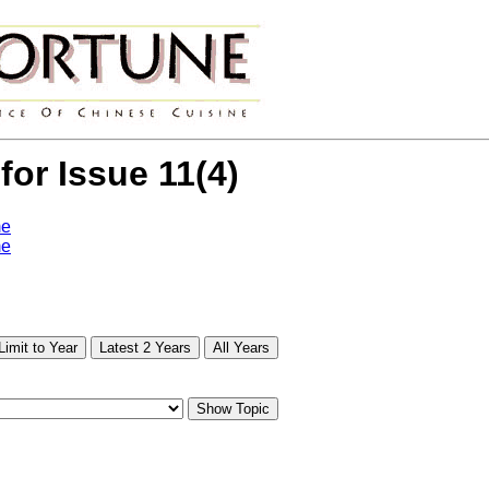
 for Issue 11(4)
me
me