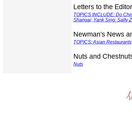
Letters to the Edito
TOPICS INCLUDE: Do Chinese
Shangai; Yank Sing: Salty
Z
Newman's News an
TOPICS: Asian Restaurants; 
Nuts and Chestnut
Nuts