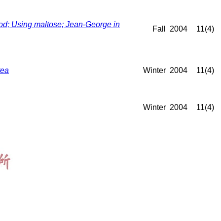
d; Using maltose; Jean-George in
Fall
2004
11(4)
tea
Winter
2004
11(4)
Winter
2004
11(4)