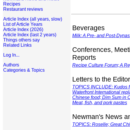
Recipes
Restaurant reviews
Article Index (all years, slow)
List of Article Years
Beverages
Article Index (2026)
Article Index (last 2 years)
Milk: A Pre- and Post-Dynas
Things others say
Related Links
Conferences, Meet
Log In...
Reports
Authors
Recipe Culture Forum; A Re
Categories & Topics
Letters to the Edito
TOPICS INCLUDE: Kudos for
Waterfront International rep
Chinese food; Dim Sum in C
Meat, fish, and pork pastes
Newman's News an
TOPICS: Roselle; Great Chi