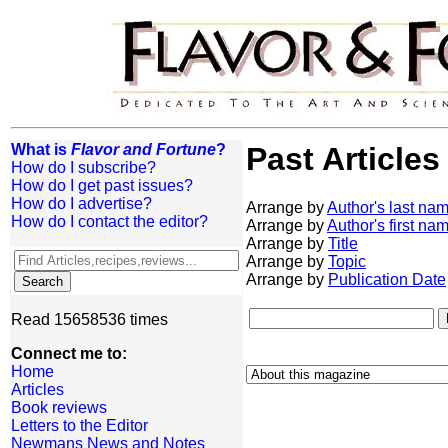
What is
Flavor and Fortune
?
Past Articles
How do I subscribe?
How do I get past issues?
How do I advertise?
Arrange by
Author's last na
How do I contact the editor?
Arrange by
Author's first na
Arrange by
Title
Arrange by
Topic
Arrange by
Publication Date
Read 15658536 times
Connect me to:
Home
Articles
Book reviews
Letters to the Editor
Newmans News and Notes