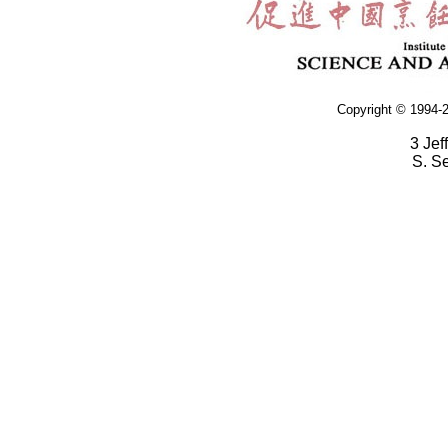
Copyright © 1994-2
3 Jef
S. S