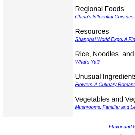
Regional Foods
China's Influential Cuisines--
Resources
Shanghai World Expo: A Fin
Rice, Noodles, and
What's Yat?
Unusual Ingredient
Flowers: A Culinary Romanc
Vegetables and Ve
Mushrooms: Familiar and Les
Flavor and F