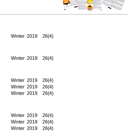
Winter
2019
26(4)
Winter
2019
26(4)
Winter
2019
26(4)
Winter
2019
26(4)
Winter
2019
26(4)
Winter
2019
26(4)
Winter
2019
26(4)
Winter
2019
26(4)