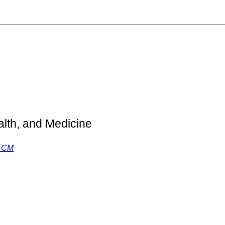
lth, and Medicine
 TCM