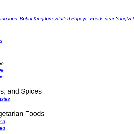
r
 food; Bohai Kingdom; Stuffed Papaya; Foods near Yangtzi 
ys
pe
pe
pe
s, and Spices
astes
getarian Foods
ved
ved