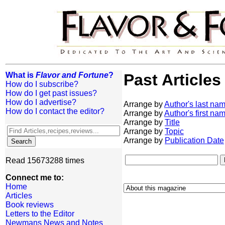
What is
Flavor and Fortune
?
Past Articles
How do I subscribe?
How do I get past issues?
How do I advertise?
Arrange by
Author's last na
How do I contact the editor?
Arrange by
Author's first na
Arrange by
Title
Arrange by
Topic
Arrange by
Publication Date
Read 15673288 times
Connect me to:
Home
Articles
Book reviews
Letters to the Editor
Newmans News and Notes