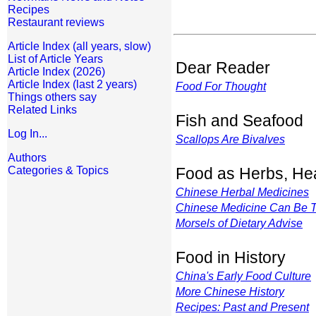
Recipes
Restaurant reviews
Article Index (all years, slow)
List of Article Years
Dear Reader
Article Index (2026)
Article Index (last 2 years)
Food For Thought
Things others say
Related Links
Fish and Seafood
Log In...
Scallops Are Bivalves
Authors
Categories & Topics
Food as Herbs, Hea
Chinese Herbal Medicines
Chinese Medicine Can Be
Morsels of Dietary Advise
Food in History
China's Early Food Culture
More Chinese History
Recipes: Past and Present