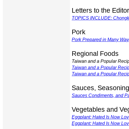
Letters to the Edito
TOPICS INCLUDE: Chongking
Pork
Pork Prepared in Many Wa
Regional Foods
Taiwan and a Popular Reci
Taiwan and a Popular Reci
Taiwan and a Popular Reci
Sauces, Seasoning
Sauces Condiments, and P
Vegetables and Ve
Eggplant: Hated Is Now Lo
Eggplant: Hated Is Now Lo