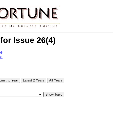
 for Issue 26(4)
me
me