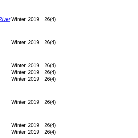
River
Winter
2019
26(4)
Winter
2019
26(4)
Winter
2019
26(4)
Winter
2019
26(4)
Winter
2019
26(4)
Winter
2019
26(4)
Winter
2019
26(4)
Winter
2019
26(4)