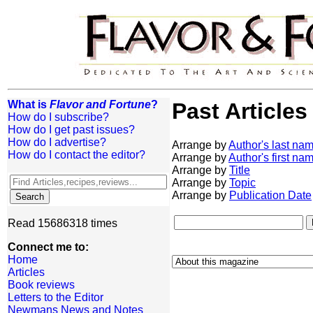
What is
Flavor and Fortune
?
Past Articles
How do I subscribe?
How do I get past issues?
How do I advertise?
Arrange by
Author's last na
How do I contact the editor?
Arrange by
Author's first na
Arrange by
Title
Arrange by
Topic
Arrange by
Publication Date
Read 15686318 times
Connect me to:
Home
Articles
Book reviews
Letters to the Editor
Newmans News and Notes