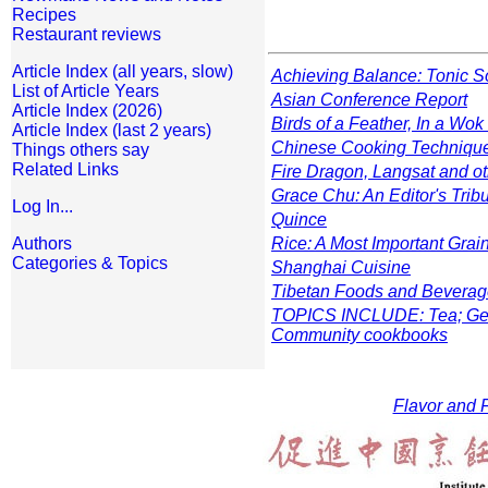
Recipes
Restaurant reviews
Article Index (all years, slow)
Achieving Balance: Tonic 
List of Article Years
Asian Conference Report
Article Index (2026)
Birds of a Feather, In a Wok
Article Index (last 2 years)
Chinese Cooking Techniqu
Things others say
Related Links
Fire Dragon, Langsat and ot
Grace Chu: An Editor's Trib
Log In...
Quince
Authors
Rice: A Most Important Grai
Categories & Topics
Shanghai Cuisine
Tibetan Foods and Bevera
TOPICS INCLUDE: Tea; Gener
Community cookbooks
Flavor and F