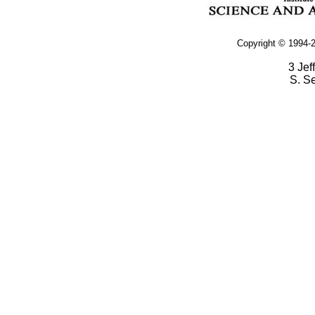
Copyright © 1994-2
3 Jef
S. S