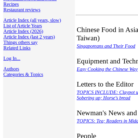
Recipes
Restaurant reviews
Article Index (all years, slow)
List of Article Years
Chinese Food in Asia
Article Index (2026)
Taiwan)
Article Index (last 2 years)
Things others say
Singaporeans and Their Food
Related Links
Log In...
Equipment and Tech
Authors
Easy Cooking the Chinese Way
Categories & Topics
Letters to the Editor
TOPICS INCLUDE: Claypot usa
Sobering up; Horse's bread
Newman's News and
TOPICS: Tea; Readers in Middl
People