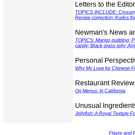
Letters to the Edito
TOPICS INCLUDE: Crossing 
Recipe correction: Kudos f
Newman's News an
TOPICS: Mango pudding; Pe
candy; Black grass jelly; A
Personal Perspecti
Why My Love for Chinese 
Restaurant Review
On Menus: In California
Unusual Ingredient
Jellyfish: A Royal Texture F
Flavor and F