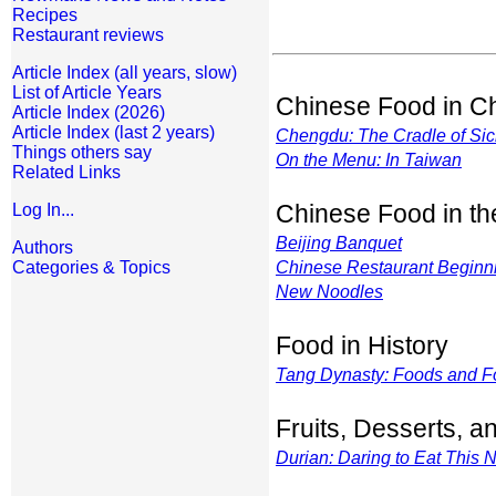
Recipes
Restaurant reviews
Article Index (all years, slow)
List of Article Years
Chinese Food in C
Article Index (2026)
Article Index (last 2 years)
Chengdu: The Cradle of Si
Things others say
On the Menu: In Taiwan
Related Links
Chinese Food in t
Log In...
Beijing Banquet
Authors
Categories & Topics
Chinese Restaurant Beginn
New Noodles
Food in History
Tang Dynasty: Foods and F
Fruits, Desserts, 
Durian: Daring to Eat This