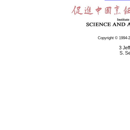
Copyright © 1994-2
3 Jef
S. S