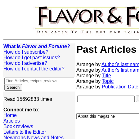
What is
Flavor and Fortune
?
Past Articles
How do I subscribe?
How do I get past issues?
How do I advertise?
Arrange by
Author's last na
How do I contact the editor?
Arrange by
Author's first na
Arrange by
Title
Arrange by
Topic
Arrange by
Publication Date
Read 15692833 times
Connect me to:
Home
Articles
Book reviews
Letters to the Editor
Newmans News and Notes