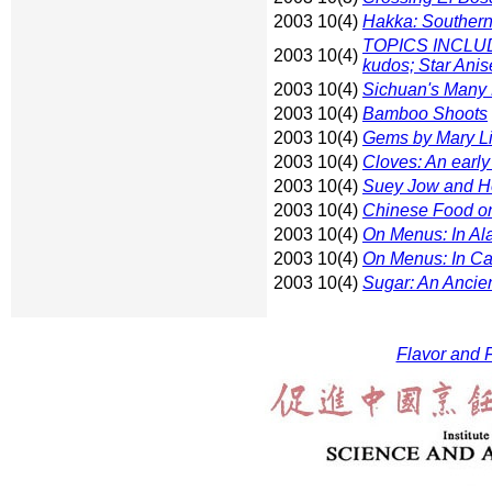
2003 10(4)
Hakka: Southern
TOPICS INCLUDE:
2003 10(4)
kudos; Star Anis
2003 10(4)
Sichuan's Many 
2003 10(4)
Bamboo Shoots
2003 10(4)
Gems by Mary Li
2003 10(4)
Cloves: An earl
2003 10(4)
Suey Jow and H
2003 10(4)
Chinese Food on 
2003 10(4)
On Menus: In Al
2003 10(4)
On Menus: In Cal
2003 10(4)
Sugar: An Ancie
Flavor and F