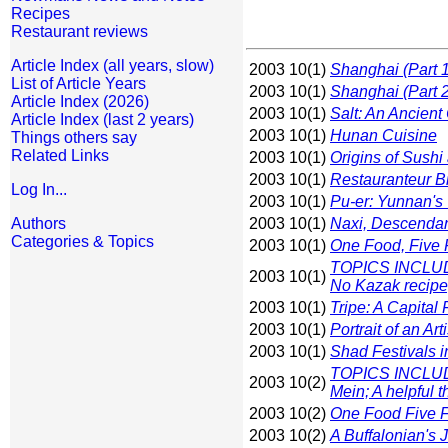
Recipes
Restaurant reviews
Article Index (all years, slow)
2003 10(1)
Shanghai (Part 1
List of Article Years
2003 10(1)
Shanghai (Part 2
Article Index (2026)
2003 10(1)
Salt: An Ancien
Article Index (last 2 years)
2003 10(1)
Hunan Cuisine
Things others say
Related Links
2003 10(1)
Origins of Sushi
2003 10(1)
Restauranteur B
Log In...
2003 10(1)
Pu-er: Yunnan's
Authors
2003 10(1)
Naxi, Descendan
Categories & Topics
2003 10(1)
One Food, Five 
TOPICS INCLUDE
2003 10(1)
No Kazak recipe;
2003 10(1)
Tripe: A Capital
2003 10(1)
Portrait of an A
2003 10(1)
Shad Festivals i
TOPICS INCLUDE:
2003 10(2)
Mein; A helpful t
2003 10(2)
One Food Five F
2003 10(2)
A Buffalonian's