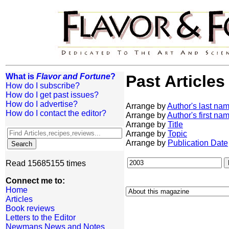
What is
Flavor and Fortune
?
Past Articles
How do I subscribe?
How do I get past issues?
How do I advertise?
Arrange by
Author's last na
How do I contact the editor?
Arrange by
Author's first na
Arrange by
Title
Arrange by
Topic
Arrange by
Publication Date
Read 15685155 times
Connect me to:
Home
Articles
Book reviews
Letters to the Editor
Newmans News and Notes