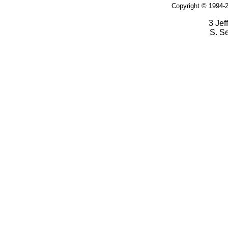
Copyright © 1994-2
3 Jef
S. S