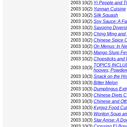
2003 10(2)
Yi People and T
2003 10(2)
Yunnan Cuisine
2003 10(2)
Silk Squash
2003 10(2)
Soy Sauce: A Fac
2003 10(2)
Savoring Diversi
2003 10(2)
Ching Ming and 
2003 10(2)
Chinese Spice 
2003 10(2)
On Menus: In N
2003 10(2)
Mango Slurp Fe
2003 10(2)
Chopsticks and
TOPICS INCLUDE:
2003 10(3)
hooves; Powder
2003 10(3)
Snack on the Hi
2003 10(3)
Bitter Melon
2003 10(3)
Dumplingus Ext
2003 10(3)
Chinese Diets C
2003 10(3)
Chinese and Oth
2003 10(3)
Kyrgyz Food Cul
2003 10(3)
Wonton Soup an
2003 10(3)
Star Anise: A D
2003 10(3)
Crossing El Bos