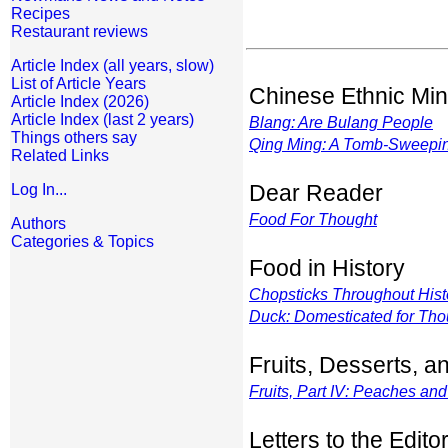
Recipes
Restaurant reviews
Article Index (all years, slow)
List of Article Years
Chinese Ethnic Min
Article Index (2026)
Article Index (last 2 years)
Blang: Are Bulang People
Things others say
Qing Ming: A Tomb-Sweepi
Related Links
Dear Reader
Log In...
Food For Thought
Authors
Categories & Topics
Food in History
Chopsticks Throughout Hist
Duck: Domesticated for Tho
Fruits, Desserts, 
Fruits, Part IV: Peaches an
Letters to the Edito