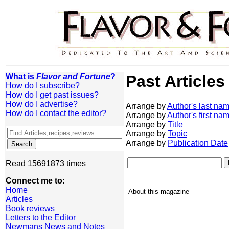
What is
Flavor and Fortune
?
Past Articles
How do I subscribe?
How do I get past issues?
How do I advertise?
Arrange by
Author's last na
How do I contact the editor?
Arrange by
Author's first na
Arrange by
Title
Arrange by
Topic
Arrange by
Publication Date
Read 15691873 times
Connect me to:
Home
Articles
Book reviews
Letters to the Editor
Newmans News and Notes