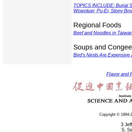
TOPICS INCLUDE: Burial Sui
Wowotuer, Pu-Er, Stony Broo
Regional Foods
Beef and Noodles in Taiwa
Soups and Congee
Bird's Nests Are Expensive
Flavor and F
Copyright © 1994-2
3 Jef
S. S