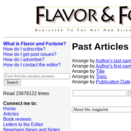
What is
Flavor and Fortune
?
Past Articles
How do I subscribe?
How do I get past issues?
How do I advertise?
Arrange by
Author's last na
How do I contact the editor?
Arrange by
Author's first na
Arrange by
Title
Arrange by
Topic
Arrange by
Publication Date
Read 15676122 times
Connect me to:
Home
Articles
Book reviews
Letters to the Editor
Newmans News and Notes