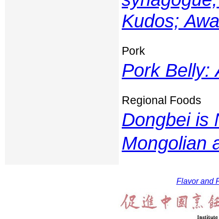
Kudos; Awar
Pork
Pork Belly:
Regional Foods
Dongbei is 
Mongolian 
Flavor and F