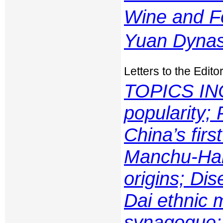
Wine and F
Yuan Dynas
Letters to the Edito
TOPICS IN
popularity; 
China’s firs
Manchu-Han
origins; Dis
Dai ethnic 
synagogue;