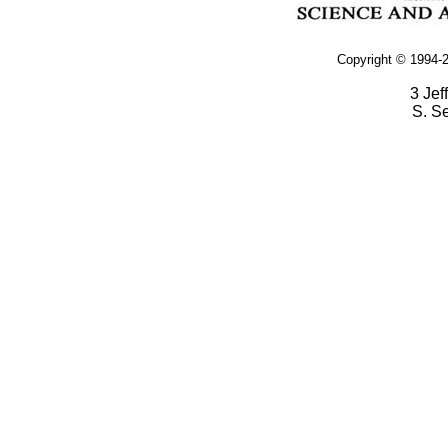
Copyright © 1994-2
3 Jef
S. S