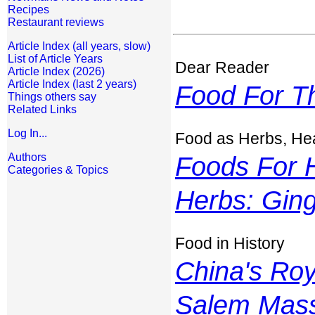
Recipes
Restaurant reviews
Article Index (all years, slow)
List of Article Years
Dear Reader
Article Index (2026)
Article Index (last 2 years)
Food For T
Things others say
Related Links
Log In...
Food as Herbs, Hea
Authors
Foods For H
Categories & Topics
Herbs: Gin
Food in History
China's Ro
Salem Mass