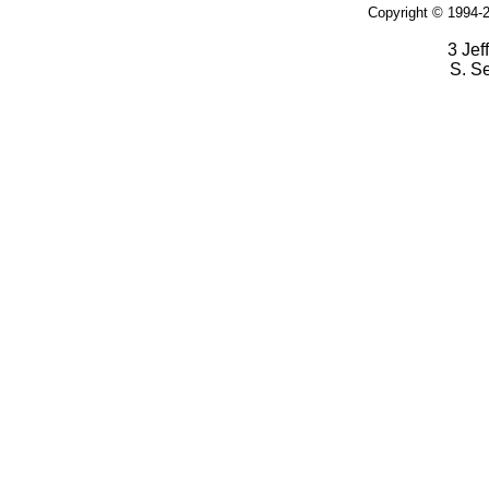
Copyright © 1994-2
3 Jef
S. S