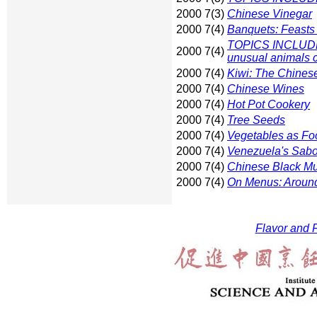
2000 7(3)
Chinese Vinegar
2000 7(4)
Banquets: Feasts
TOPICS INCLUDE:
2000 7(4)
unusual animals c
2000 7(4)
Kiwi: The Chines
2000 7(4)
Chinese Wines
2000 7(4)
Hot Pot Cookery
2000 7(4)
Tree Seeds
2000 7(4)
Vegetables as Fo
2000 7(4)
Venezuela's Sabo
2000 7(4)
Chinese Black M
2000 7(4)
On Menus: Around
Flavor and F