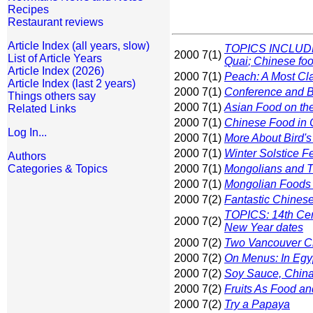
Recipes
Restaurant reviews
Article Index (all years, slow)
TOPICS INCLUDE: 
2000 7(1)
List of Article Years
Quai
; Chinese fo
Article Index (2026)
2000 7(1)
Peach: A Most Cla
Article Index (last 2 years)
2000 7(1)
Conference and B
Things others say
2000 7(1)
Asian Food on t
Related Links
2000 7(1)
Chinese Food in 
Log In...
2000 7(1)
More About Bird'
2000 7(1)
Winter Solstice Fe
Authors
Categories & Topics
2000 7(1)
Mongolians and Th
2000 7(1)
Mongolian Foods
2000 7(2)
Fantastic Chinese
TOPICS: 14th Cen
2000 7(2)
New Year dates
2000 7(2)
Two Vancouver C
2000 7(2)
On Menus: In Egy
2000 7(2)
Soy Sauce, China
2000 7(2)
Fruits As Food an
2000 7(2)
Try a Papaya