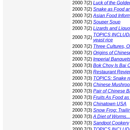
2000 7(2)
Luck of the Gold
2000 7(2)
Snake as Food a
2000 7(2)
Asian Food Inform
2000 7(2)
Souper Soup
2000 7(2)
Lizards and Liquo
TOPICS INCLUDE: 
2000 7(2)
yeast rice
2000 7(2)
Three Cultures, 
2000 7(2)
Origins of Chines
2000 7(2)
Imperial Banquet
2000 7(3)
Bok Choy Is Bai Ca
2000 7(3)
Restaurant Review
2000 7(3)
TOPICS: Snake roo
2000 7(3)
Chinese Mushroo
2000 7(3)
Pair of Chinese B
2000 7(3)
Fruits As Food as
2000 7(3)
Chinatown USA
2000 7(3)
Snow Frog: Traili
2000 7(3)
A Diet of Worms...
2000 7(3)
Sandpot Cookery
2000 7(3)
TOPICS INCLUDE: