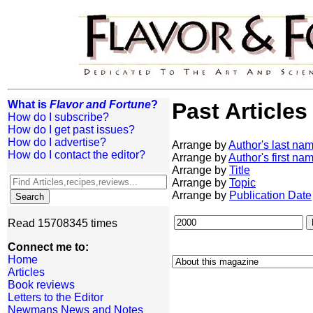
What is
Flavor and Fortune
?
Past Articles
How do I subscribe?
How do I get past issues?
How do I advertise?
Arrange by
Author's last na
How do I contact the editor?
Arrange by
Author's first na
Arrange by
Title
Arrange by
Topic
Arrange by
Publication Date
Read 15708345 times
Connect me to:
Home
Articles
Book reviews
Letters to the Editor
Newmans News and Notes