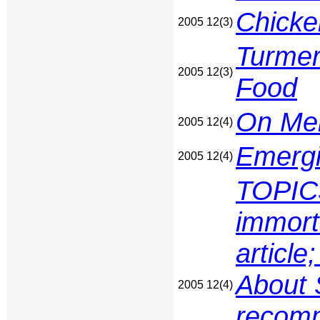
Chicke
2005 12(3)
Turmer
2005 12(3)
Food
On Men
2005 12(4)
Emergi
2005 12(4)
TOPIC
immort
articl
About 
2005 12(4)
recomm