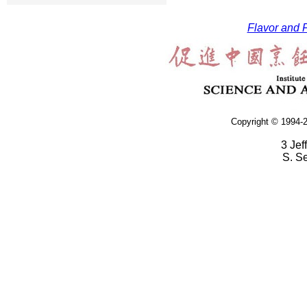
Flavor and F
Copyright © 1994-2
3 Jef
S. S