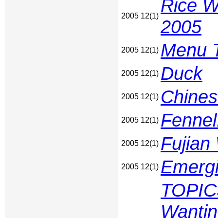
Rice Wi
2005 12(1)
2005
Menu T
2005 12(1)
Duck
2005 12(1)
Chines
2005 12(1)
Fennel
2005 12(1)
Fujian
2005 12(1)
Emergi
2005 12(1)
TOPICS
Wantin