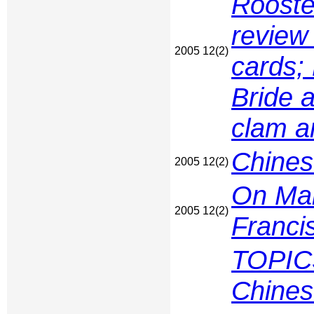
Rooste
review
2005 12(2)
cards; 
Bride 
clam an
Chines
2005 12(2)
On Man
2005 12(2)
Franci
TOPIC
Chines