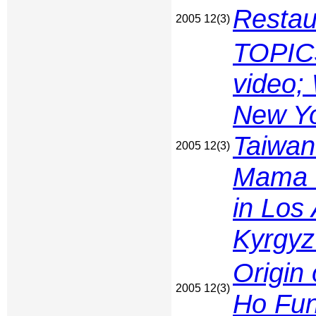
Restau
2005 12(3)
TOPIC
video;
New Yo
Taiwan
2005 12(3)
Mama Q
in Los
Kyrgyz
Origin
2005 12(3)
Ho Fu