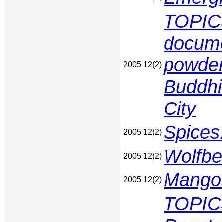
TOPICS
docume
powder
2005 12(2)
Buddhi
City
Spices
2005 12(2)
Wolfbe
2005 12(2)
Mangos
2005 12(2)
TOPIC