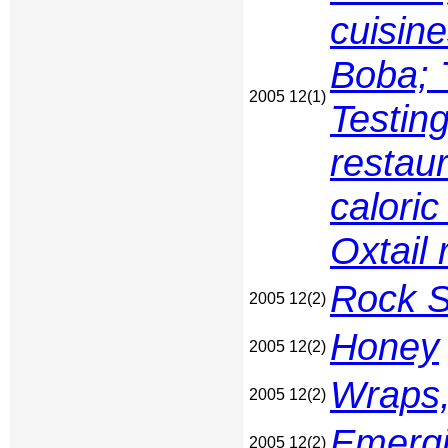
cuisine
Boba; 
2005 12(1)
Testing
restau
caloric
Oxtail 
Rock S
2005 12(2)
Honey
2005 12(2)
Wraps,
2005 12(2)
Emergi
2005 12(2)