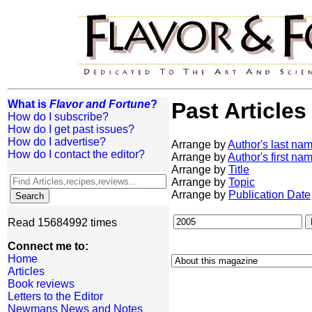
What is
Flavor and Fortune
?
Past Articles
How do I subscribe?
How do I get past issues?
How do I advertise?
Arrange by
Author's last na
How do I contact the editor?
Arrange by
Author's first na
Arrange by
Title
Arrange by
Topic
Arrange by
Publication Date
Read 15684992 times
Connect me to:
Home
Articles
Book reviews
Letters to the Editor
Newmans News and Notes