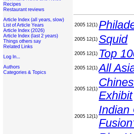
Recipes
Restaurant reviews
Article Index (all years, slow)
Philade
2005 12(1)
List of Article Years
Article Index (2026)
Squid
Article Index (last 2 years)
2005 12(1)
Things others say
Related Links
Top 10
2005 12(1)
Log In...
All As
Authors
2005 12(1)
Categories & Topics
Chines
2005 12(1)
Exhibit
Indian
2005 12(1)
Fusion