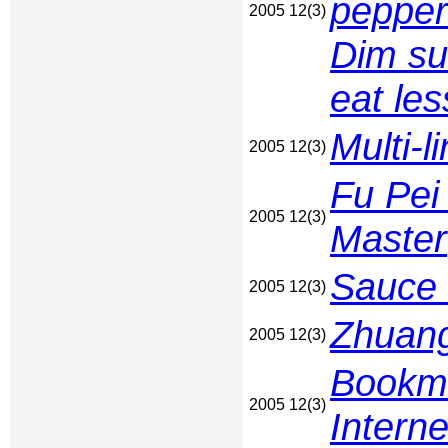
pepper
2005 12(3)
Dim su
eat les
Multi-
2005 12(3)
Fu Pei 
2005 12(3)
Master
Sauce
2005 12(3)
Zhuang
2005 12(3)
Bookma
2005 12(3)
Interne