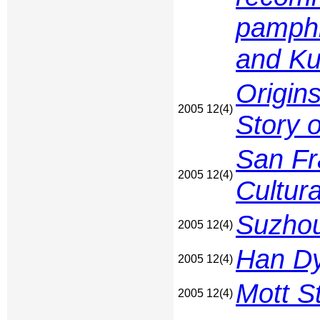
pamphl
and Ku
Origin
2005 12(4)
Story 
San Fr
2005 12(4)
Cultura
Suzhou
2005 12(4)
Han Dy
2005 12(4)
Mott St
2005 12(4)