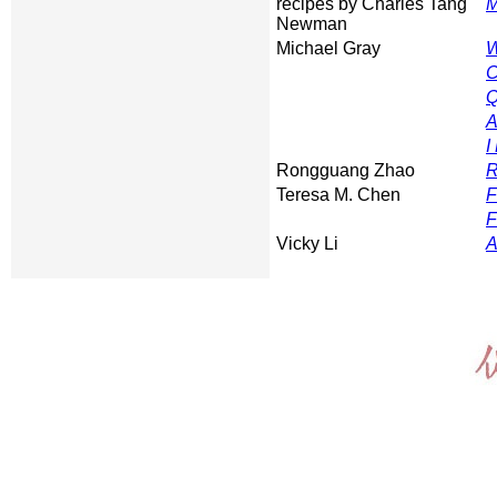
recipes by Charles Tang
M
Newman
Michael Gray
W
C
Q
A
I
Rongguang Zhao
R
Teresa M. Chen
F
F
Vicky Li
A