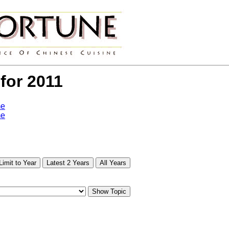
 for 2011
me
me