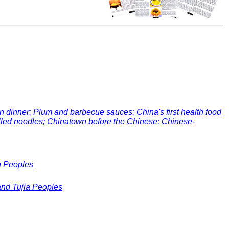
inner; Plum and barbecue sauces; China's first health food
ulled noodles; Chinatown before the Chinese; Chinese-
n Peoples
and Tujia Peoples