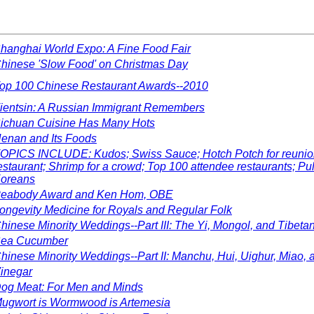
hanghai World Expo: A Fine Food Fair
hinese 'Slow Food' on Christmas Day
op 100 Chinese Restaurant Awards--2010
ientsin: A Russian Immigrant Remembers
ichuan Cuisine Has Many Hots
enan and Its Foods
OPICS INCLUDE: Kudos; Swiss Sauce; Hotch Potch for reunion d
estaurant; Shrimp for a crowd; Top 100 attendee restaurants; P
oreans
eabody Award and Ken Hom, OBE
ongevity Medicine for Royals and Regular Folk
hinese Minority Weddings--Part III: The Yi, Mongol, and Tibeta
ea Cucumber
hinese Minority Weddings--Part II: Manchu, Hui, Uighur, Miao, 
inegar
og Meat: For Men and Minds
ugwort is Wormwood is Artemesia