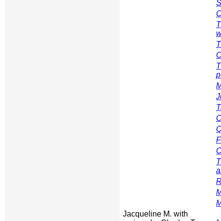
S
C
T
w
T
C
T
p
M
J
T
C
Q
F
C
T
a
R
M
M
Jacqueline M. with